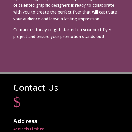
of talented graphic designers is ready to collaborate
with you to create the perfect flyer that will captivate
your audience and leave a lasting impression.
Contact us today to get started on your next flyer
project and ensure your promotion stands out!
Contact Us
$
Address
ArtSaels Limited