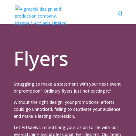
Flyers
Struggling to make a statement with your next event
or promotion? Ordinary flyers just not cutting it?
Without the right design, your promotional efforts
could go unnoticed, failing to captivate your audience
and make a lasting impression.
Let ArtSaels Limited bring your vision to life with our
eye-catching and professional flyer designs. Our team