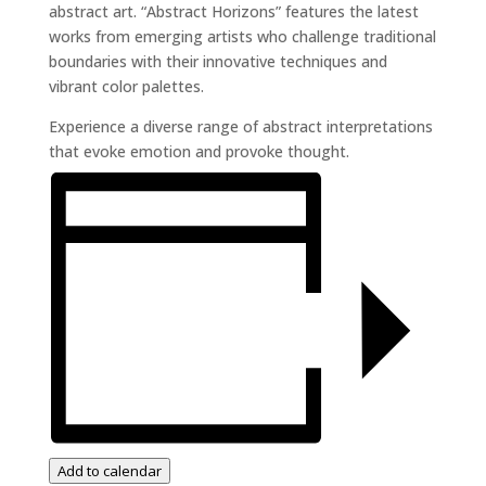
abstract art. “Abstract Horizons” features the latest
works from emerging artists who challenge traditional
boundaries with their innovative techniques and
vibrant color palettes.
Experience a diverse range of abstract interpretations
that evoke emotion and provoke thought.
Add to calendar