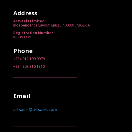
Address
ArtSaels Limited
Independence Layout, Enugu 400001, NIGERIA
Registration Number
RC-393335
Phone
+234 912 199 0979
+234 803 310 1310
Email
artsaels@artsaels.com