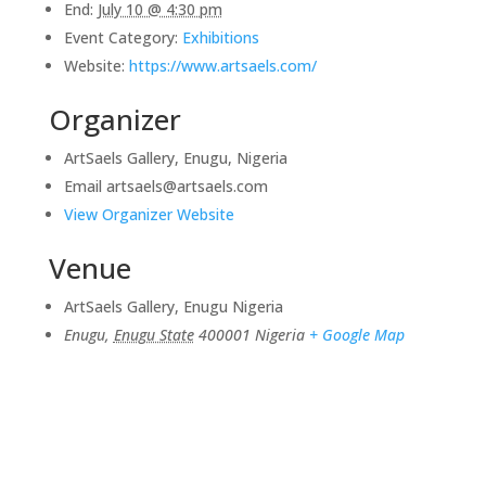
End:
July 10 @ 4:30 pm
Event Category:
Exhibitions
Website:
https://www.artsaels.com/
Organizer
ArtSaels Gallery, Enugu, Nigeria
Email
artsaels@artsaels.com
View Organizer Website
Venue
ArtSaels Gallery, Enugu Nigeria
Enugu
,
Enugu State
400001
Nigeria
+ Google Map