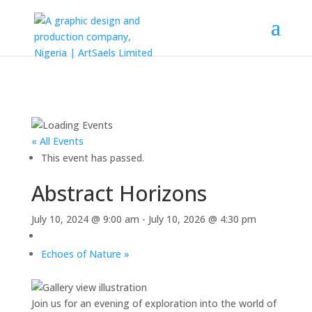
« All Events
This event has passed.
Abstract Horizons
July 10, 2024 @ 9:00 am
-
July 10, 2026 @ 4:30 pm
Echoes of Nature
»
Join us for an evening of exploration into the world of