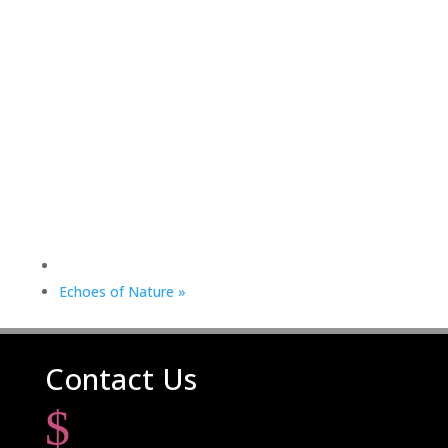
Echoes of Nature
»
Contact Us
$