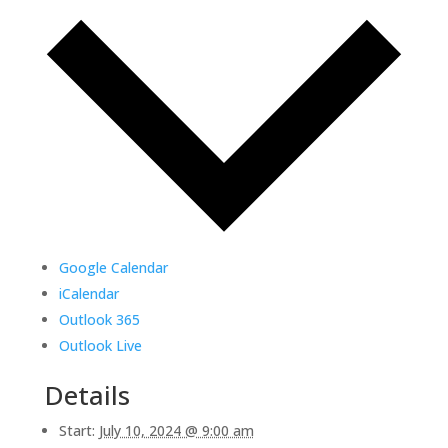
Google Calendar
iCalendar
Outlook 365
Outlook Live
Details
Start:
July 10, 2024 @ 9:00 am